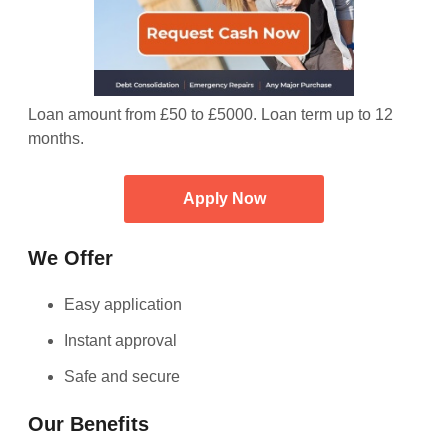
Loan amount from £50 to £5000. Loan term up to 12
months.
Apply Now
We Offer
Easy application
Instant approval
Safe and secure
Our Benefits