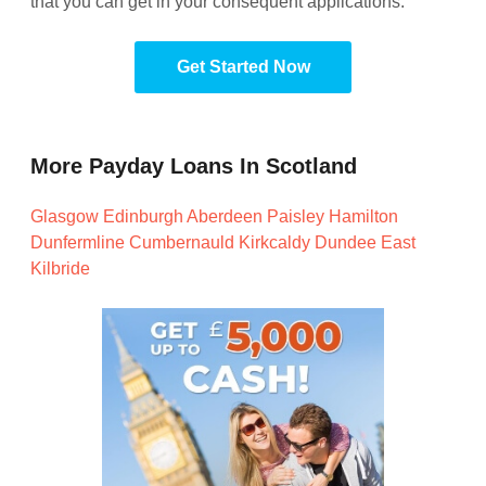
that you can get in your consequent applications.
Get Started Now
More Payday Loans In Scotland
Glasgow
Edinburgh
Aberdeen
Paisley
Hamilton
Dunfermline
Cumbernauld
Kirkcaldy
Dundee
East
Kilbride