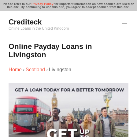
Please refer to our
Privacy Policy
for important information on how cookies are used on
this site. By continuing to use this site, you agree to accept cookies from this site.
Skip
Crediteck
to
content
Online Loans in the United Kingdom
Online Payday Loans in
Livingston
Home
›
Scotland
›
Livingston