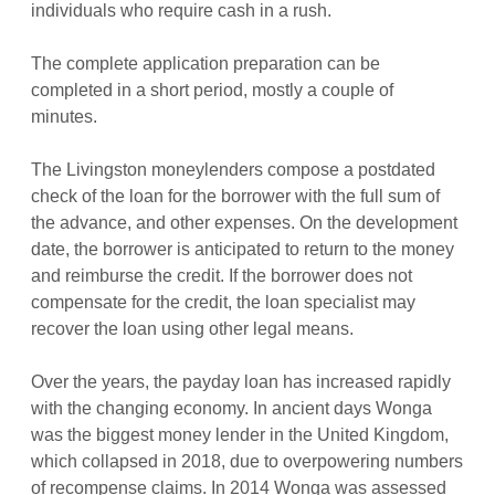
individuals who require cash in a rush.
The complete application preparation can be
completed in a short period, mostly a couple of
minutes.
The Livingston moneylenders compose a postdated
check of the loan for the borrower with the full sum of
the advance, and other expenses. On the development
date, the borrower is anticipated to return to the money
and reimburse the credit. If the borrower does not
compensate for the credit, the loan specialist may
recover the loan using other legal means.
Over the years, the payday loan has increased rapidly
with the changing economy. In ancient days Wonga
was the biggest money lender in the United Kingdom,
which collapsed in 2018, due to overpowering numbers
of recompense claims. In 2014 Wonga was assessed