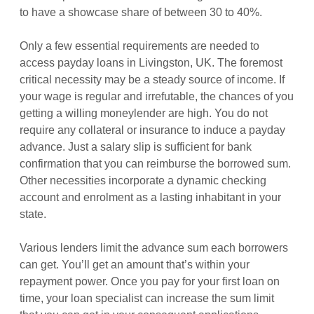
to have a showcase share of between 30 to 40%.
Only a few essential requirements are needed to
access payday loans in Livingston, UK. The foremost
critical necessity may be a steady source of income. If
your wage is regular and irrefutable, the chances of you
getting a willing moneylender are high. You do not
require any collateral or insurance to induce a payday
advance. Just a salary slip is sufficient for bank
confirmation that you can reimburse the borrowed sum.
Other necessities incorporate a dynamic checking
account and enrolment as a lasting inhabitant in your
state.
Various lenders limit the advance sum each borrowers
can get. You’ll get an amount that’s within your
repayment power. Once you pay for your first loan on
time, your loan specialist can increase the sum limit