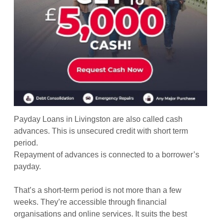
Payday Loans in Livingston are also called cash
advances. This is unsecured credit with short term
period.
Repayment of advances is connected to a borrower’s
payday.
That’s a short-term period is not more than a few
weeks. They’re accessible through financial
organisations and online services. It suits the best