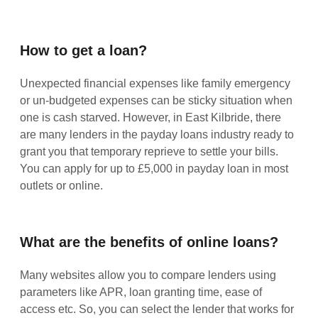
How to get a loan?
Unexpected financial expenses like family emergency
or un-budgeted expenses can be sticky situation when
one is cash starved. However, in East Kilbride, there
are many lenders in the payday loans industry ready to
grant you that temporary reprieve to settle your bills.
You can apply for up to £5,000 in payday loan in most
outlets or online.
What are the benefits of online loans?
Many websites allow you to compare lenders using
parameters like APR, loan granting time, ease of
access etc. So, you can select the lender that works for