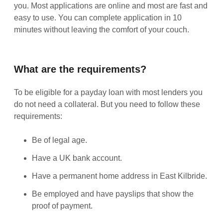
you. Most applications are online and most are fast and
easy to use. You can complete application in 10
minutes without leaving the comfort of your couch.
What are the requirements?
To be eligible for a payday loan with most lenders you
do not need a collateral. But you need to follow these
requirements:
Be of legal age.
Have a UK bank account.
Have a permanent home address in East Kilbride.
Be employed and have payslips that show the
proof of payment.