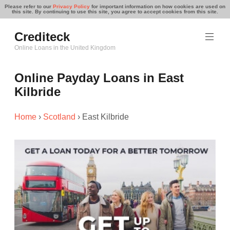
Please refer to our
Privacy Policy
for important information on how cookies are used on
this site. By continuing to use this site, you agree to accept cookies from this site.
Skip
Crediteck
to
content
Online Loans in the United Kingdom
Online Payday Loans in East
Kilbride
Home
›
Scotland
›
East Kilbride