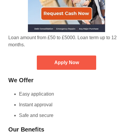
Loan amount from £50 to £5000. Loan term up to 12
months.
Apply Now
We Offer
Easy application
Instant approval
Safe and secure
Our Benefits