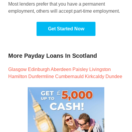
Most lenders prefer that you have a permanent
employment, others will accept part-time employment.
Get Started Now
More Payday Loans In Scotland
Glasgow
Edinburgh
Aberdeen
Paisley
Livingston
Hamilton
Dunfermline
Cumbernauld
Kirkcaldy
Dundee