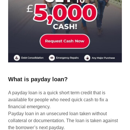
What is payday loan?
A payday loan is a quick short term credit that is
available for people who need quick cash to fix a
financial emergency.
Payday loan in an unsecured loan taken without
collateral or documentation. The loan is taken against
the borrower’s next payday.